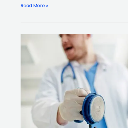
$6.78
Read More »
Million
Verdict
60
year
Old
Man
Nassau
Count
Man
Family
Awarded
$3.6
Million
Wrongful