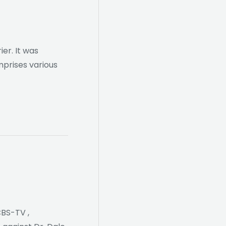
er. It was
mprises various
CBS-TV ,