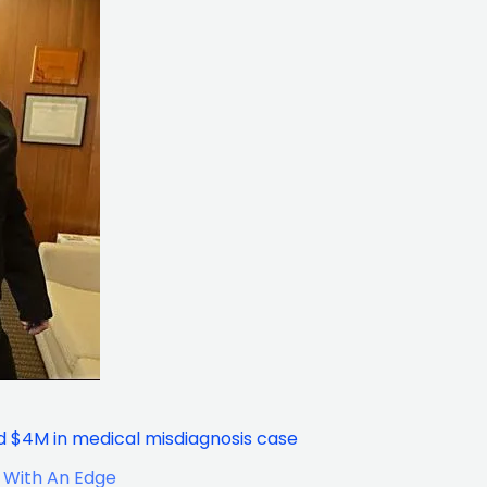
 $4M in medical misdiagnosis case
 With An Edge