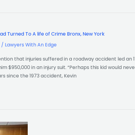
ad Turned To A life of Crime Bronx, New York
/
Lawyers With An Edge
ion that injuries suffered in a roadway accident led an 
im $950,000 in an injury suit. “Perhaps this kid would nev
ars since the 1973 accident, Kevin