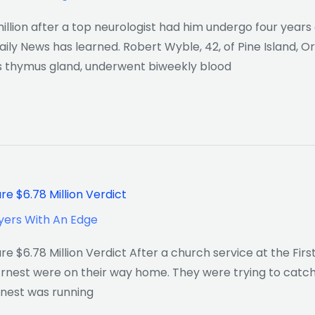
ion after a top neurologist had him undergo four years 
aily News has learned. Robert Wyble, 42, of Pine Island, 
s thymus gland, underwent biweekly blood
e $6.78 Million Verdict
yers With An Edge
 $6.78 Million Verdict After a church service at the Firs
Ernest were on their way home. They were trying to catch
rnest was running