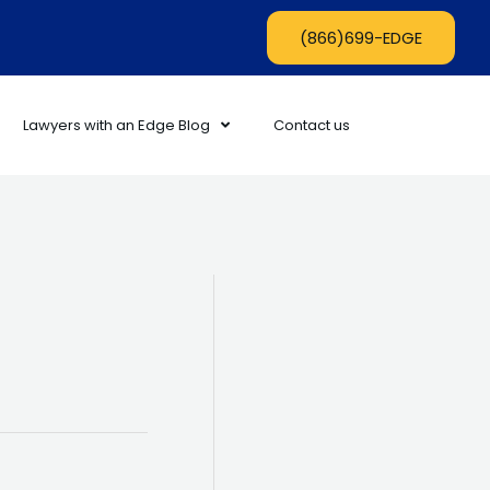
(866)699-EDGE
Lawyers with an Edge Blog
Contact us