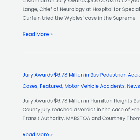
a Manhattan Jury Awards $4,873,703 to 52-year-
Misdiagnosis
Lange, Chief of Neurology at Hospital for Specia
Gurfein tried the Wybles’ case in the Supreme
Read More »
Jury
Jury Awards $6.78 Million in Bus Pedestrian Acc
Awards
Cases
,
Featured
,
Motor Vehicle Accidents
,
News
$6.78
Million
Jury Awards $6.78 Million in Hamilton Heights B
in
County jury reached a verdict in the case of Ern
Bus
Transit Authority, MABSTOA and Courtney Thomp
Pedestrian
Accident
Read More »