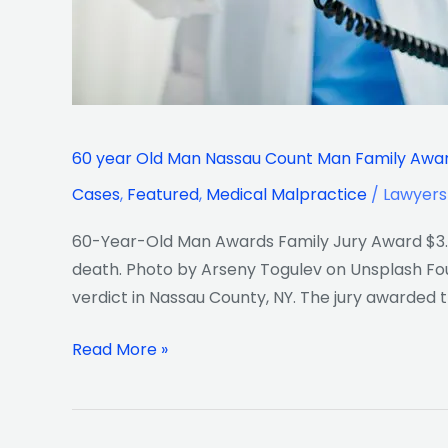
death
Lawyers
Verdict
60 year Old Man Nassau Count Man Family Award
Cases
,
Featured
,
Medical Malpractice
/
Lawyers
60-Year-Old Man Awards Family Jury Award $3.6
death. Photo by Arseny Togulev on Unsplash Foun
verdict in Nassau County, NY. The jury awarded t
Read More »