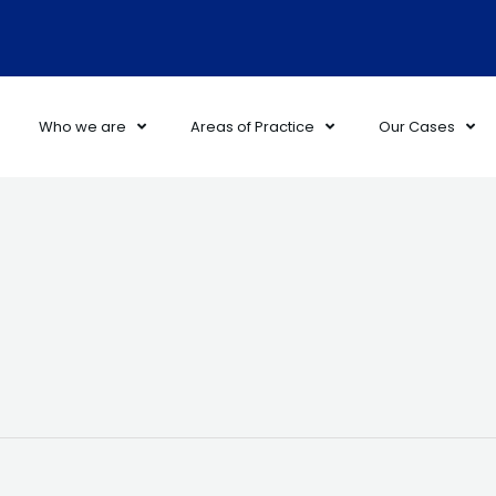
Who we are
Areas of Practice
Our Cases