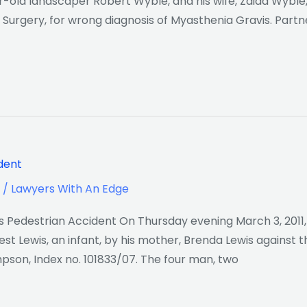
old landscaper Robert Wyble, and his wife, Zaida Wyble, 
l Surgery, for wrong diagnosis of Myasthenia Gravis. Part
ident
/
Lawyers With An Edge
us Pedestrian Accident On Thursday evening March 3, 2011
est Lewis, an infant, by his mother, Brenda Lewis against 
son, Index no. 101833/07. The four man, two