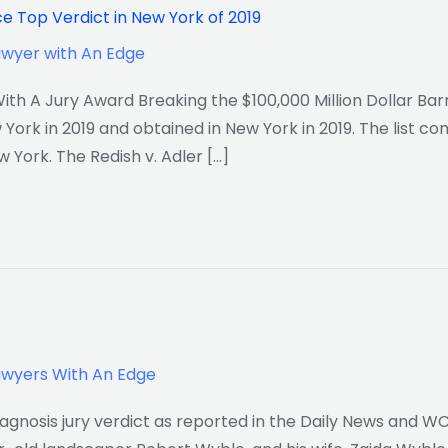
ce Top Verdict in New York of 2019
awyer with An Edge
th A Jury Award Breaking the $100,000 Million Dollar Barri
York in 2019 and obtained in New York in 2019. The list co
w York. The Redish v. Adler […]
awyers With An Edge
iagnosis jury verdict as reported in the Daily News and W