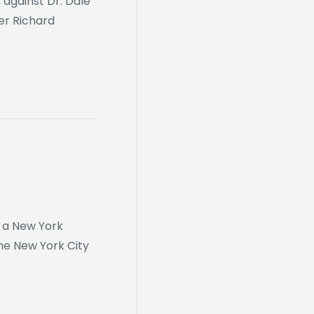
against Dr. Dale
ner Richard
, a New York
the New York City