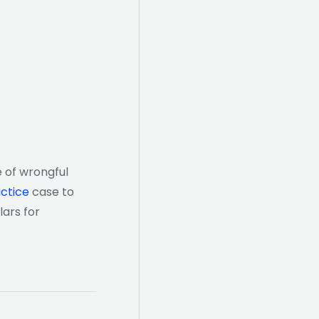
 of wrongful
ctice
case to
lars for