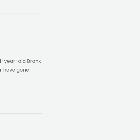
11-year-old Bronx
er have gone