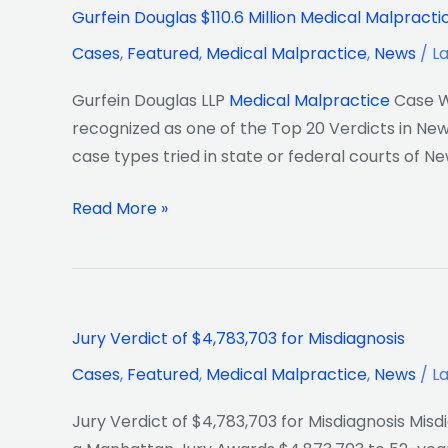
Gurfein
Gurfein Douglas $110.6 Million Medical Malpracti
Douglas
Cases
,
Featured
,
Medical Malpractice
,
News
/
L
$110.6
Million
Gurfein Douglas LLP
Medical Malpractice
Case Wi
Medical
recognized as one of the Top 20 Verdicts in New 
Malpractice
case types tried in state or federal courts of Ne
Top
Verdict
Read More »
in
New
York
of
Jury
2019
Jury Verdict of $4,783,703 for Misdiagnosis
Verdict
Cases
,
Featured
,
Medical Malpractice
,
News
/
L
of
$4,783,703
Jury Verdict of $4,783,703 for Misdiagnosis Misd
for