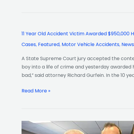
11
11 Year Old Accident Victim Awarded $950,000 H
Year
Cases
,
Featured
,
Motor Vehicle Accidents
,
News
Old
Accident
A State Supreme Court jury accepted the content
Victim
boy into a life of crime and yesterday awarded h
Awarded
bad,” said attorney Richard Gurfein. In the 10 ye
$950,000
Had
Read More »
Turned
To
A
life
NY
of
Daily