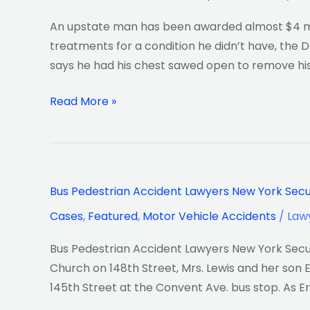
An upstate man has been awarded almost $4 mill
treatments for a condition he didn’t have, the D
says he had his chest sawed open to remove hi
Read More »
Bus
Bus Pedestrian Accident Lawyers New York Secur
Pedestrian
Cases
,
Featured
,
Motor Vehicle Accidents
/
Law
Accident
Lawyers
Bus Pedestrian Accident Lawyers New York Secure
New
Church on 148th Street, Mrs. Lewis and her son 
York
145th Street at the Convent Ave. bus stop. As E
Secure