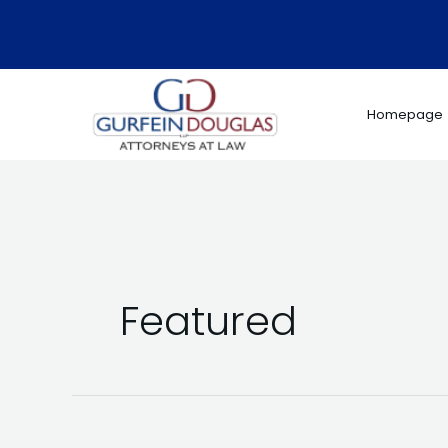
Skip
to
content
Homepage
Featured