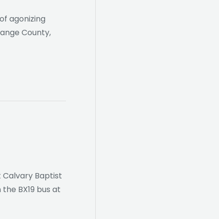
of agonizing
Orange County,
t Calvary Baptist
 the BX19 bus at