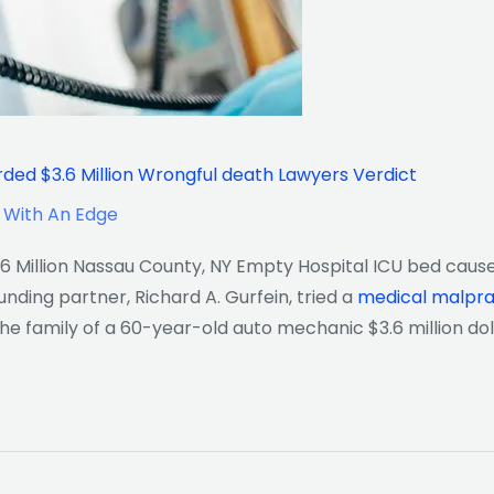
ed $3.6 Million Wrongful death Lawyers Verdict
 With An Edge
 Million Nassau County, NY Empty Hospital ICU bed cause
ding partner, Richard A. Gurfein, tried a
medical malpra
he family of a 60-year-old auto mechanic $3.6 million dol