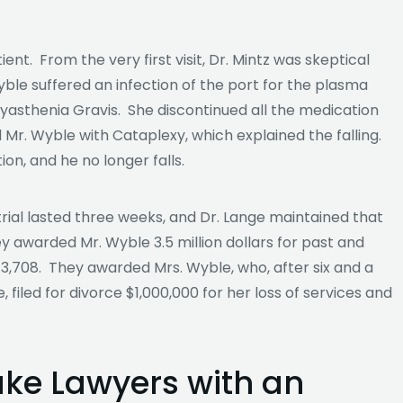
ent. From the very first visit, Dr. Mintz was skeptical
le suffered an infection of the port for the plasma
asthenia Gravis. She discontinued all the medication
r. Wyble with Cataplexy, which explained the falling.
on, and he no longer falls.
rial lasted three weeks, and Dr. Lange maintained that
ey awarded Mr. Wyble 3.5 million dollars for past and
$373,708. They awarded Mrs. Wyble, who, after six and a
, filed for divorce $1,000,000 for her loss of services and
ake Lawyers with an