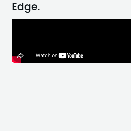
Edge.