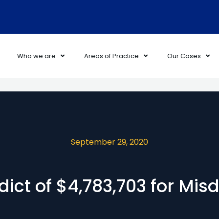
Who we are
Areas of Practice
Our Cases
September 29, 2020
dict of $4,783,703 for Mis