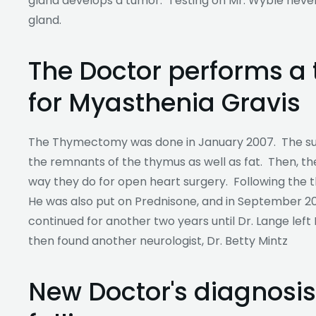
gland develops a tumor. Testing on Mr. Wyble neve
gland.
The Doctor performs 
for Myasthenia Gravis
The Thymectomy was done in January 2007. The s
the remnants of the thymus as well as fat. Then, t
way they do for open heart surgery. Following the
He was also put on Prednisone, and in September 2
continued for another two years until Dr. Lange left M
then found another neurologist, Dr. Betty Mintz
New Doctor's diagnosis