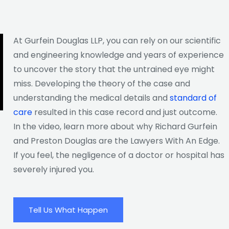
At Gurfein Douglas LLP, you can rely on our scientific
and engineering knowledge and years of experience
to uncover the story that the untrained eye might
miss. Developing the theory of the case and
understanding the medical details and
standard of
care
resulted in this case record and just outcome.
In the video, learn more about why Richard Gurfein
and Preston Douglas are the Lawyers With An Edge.
If you feel, the negligence of a doctor or hospital has
severely injured you.
Tell Us What Happen