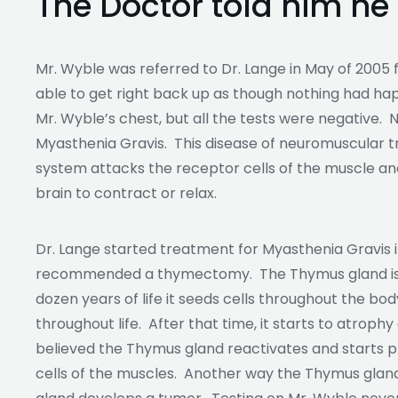
The Doctor told him he
Mr. Wyble was referred to Dr. Lange in May of 2005 
able to get right back up as though nothing had ha
Mr. Wyble’s chest, but all the tests were negative. 
Myasthenia Gravis. This disease of neuromuscular
system attacks the receptor cells of the muscle an
brain to contract or relax.
Dr. Lange started treatment for Myasthenia Gravis in
recommended a thymectomy. The Thymus gland is in
dozen years of life it seeds cells throughout the body
throughout life. After that time, it starts to atrophy
believed the Thymus gland reactivates and starts p
cells of the muscles. Another way the Thymus gland