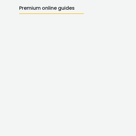
Premium online guides