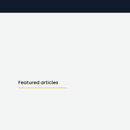
Featured articles