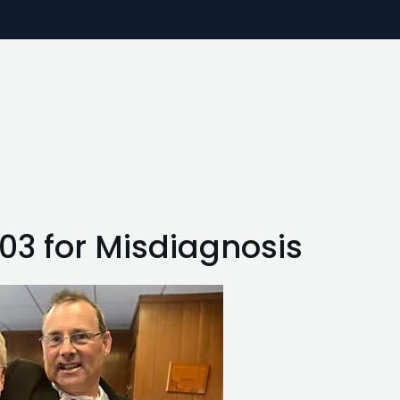
703 for Misdiagnosis