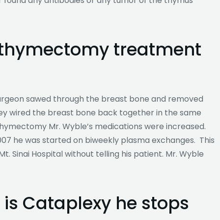
r found any antibodies or any tumor of the thymus
a thymectomy treatment
urgeon sawed through the breast bone and removed
hey wired the breast bone back together in the same
 thymectomy Mr. Wyble’s medications were increased.
007 he was started on biweekly plasma exchanges. This
t. Sinai Hospital without telling his patient. Mr. Wyble
 is Cataplexy he stops