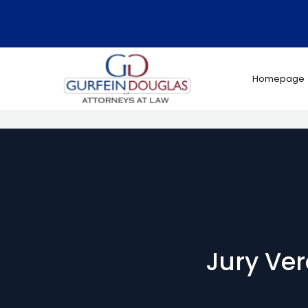
Skip
to
content
Homepage
Jury Ver