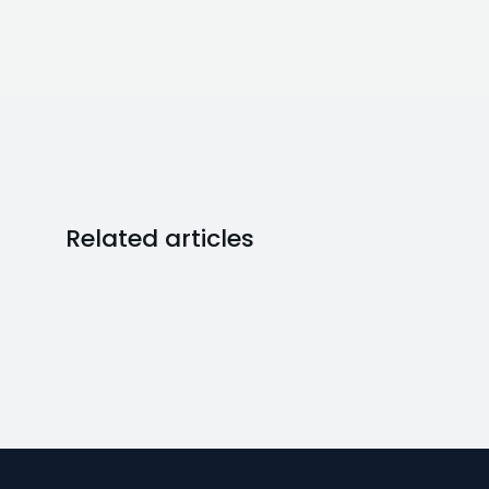
Related articles