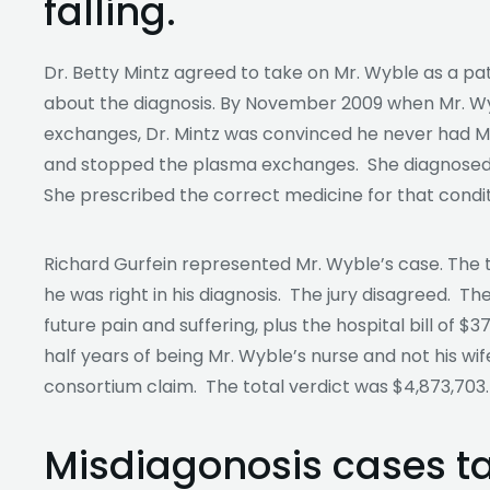
falling.
Dr. Betty Mintz agreed to take on Mr. Wyble as a pati
about the diagnosis. By November 2009 when Mr. Wyb
exchanges, Dr. Mintz was convinced he never had My
and stopped the plasma exchanges. She diagnosed M
She prescribed the correct medicine for that conditi
Richard Gurfein represented Mr. Wyble’s case. The t
he was right in his diagnosis. The jury disagreed. Th
future pain and suffering, plus the hospital bill of 
half years of being Mr. Wyble’s nurse and not his wife
consortium claim. The total verdict was $4,873,703.
Misdiagonosis cases t