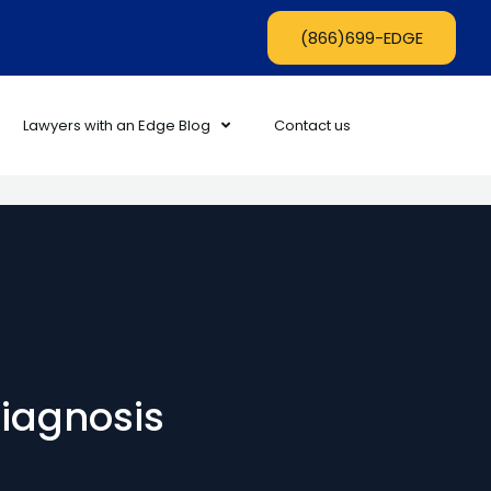
(866)699-EDGE
Lawyers with an Edge Blog
Contact us
diagnosis