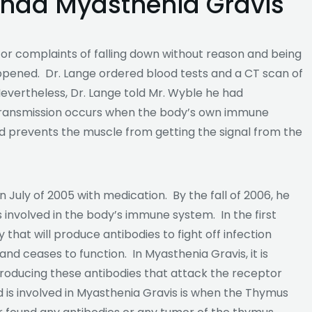
 had Myasthenia Gravis
for complaints of falling down without reason and being
ppened. Dr. Lange ordered blood tests and a CT scan of
Nevertheless, Dr. Lange told Mr. Wyble he had
 transmission occurs when the body’s own immune
d prevents the muscle from getting the signal from the
 July of 2005 with medication. By the fall of 2006, he
volved in the body’s immune system. In the first
 that will produce antibodies to fight off infection
 and ceases to function. In Myasthenia Gravis, it is
roducing these antibodies that attack the receptor
 is involved in Myasthenia Gravis is when the Thymus