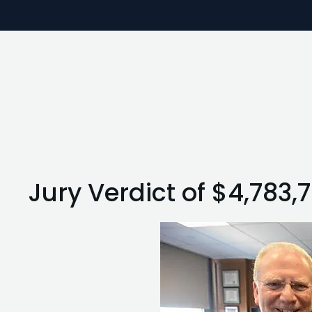
Jury Verdict of $4,783,