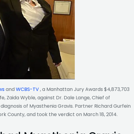
ws
and
WCBS-TV
, a
Manhattan Jury Awards $4,873,703
, Zaida Wyble, against Dr. Dale Lange, Chief of
 diagnosis of Myasthenia Gravis. Partner Richard Gurfein
ork County, and took the verdict on March 18, 2014.