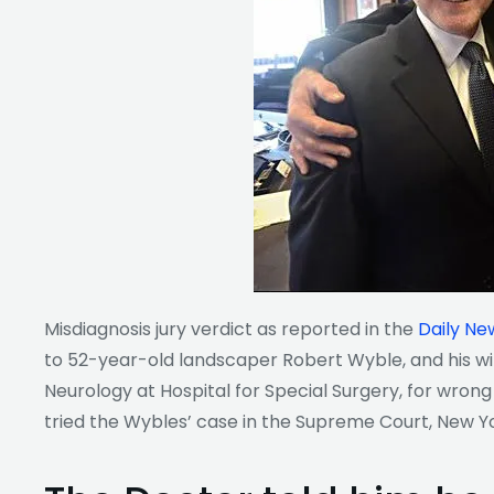
Misdiagnosis jury verdict as reported
in the
Daily Ne
to 52-year-old landscaper Robert Wyble, and his wife
Neurology at Hospital for Special Surgery, for wrong
tried the Wybles’ case in the Supreme Court, New Y