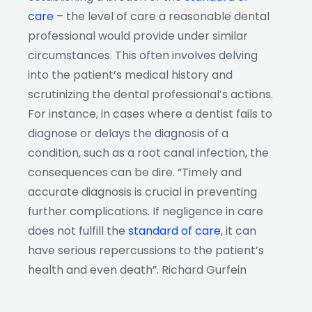
care
– the level of care a reasonable dental
professional would provide under similar
circumstances. This often involves delving
into the patient’s medical history and
scrutinizing the dental professional’s actions.
For instance, in cases where a dentist fails to
diagnose or delays the diagnosis of a
condition, such as a root canal infection, the
consequences can be dire. “Timely and
accurate diagnosis is crucial in preventing
further complications. If negligence in care
does not fulfill the
standard of care
, it can
have serious repercussions to the patient’s
health and even death”. Richard Gurfein