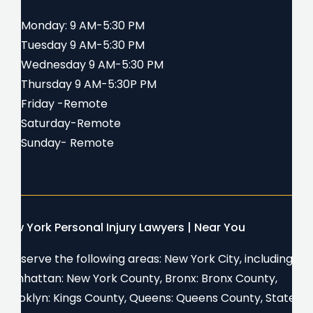
Monday: 9 AM-5:30 PM
Tuesday 9 AM-5:30 PM
Wednesday 9 AM-5:30 PM
Thursday 9 AM-5:30P PM
Friday -Remote
Saturday-Remote
Sunday- Remote
New York Personal Injury Lawyers | Near You
We serve the following areas: New York City, including
Manhattan: New York County, Bronx: Bronx County,
Brooklyn: Kings County, Queens: Queens County, Staten