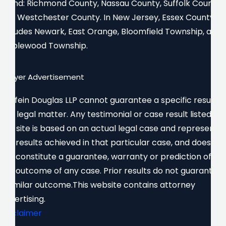
Island: Richmond County, Nassau County, Suffolk County,
and Westchester County. In New Jersey, Essex County
includes Newark, East Orange, Bloomfield Township, and
Maplewood Township.
Lawyer Advertisement
Gurfein Douglas LLP cannot guarantee a specific result in
any legal matter. Any testimonial or case result listed on
this site is based on an actual legal case and represents
the results achieved in that particular case, and does
not constitute a guarantee, warranty or prediction of
the outcome of any case. Prior results do not guarantee
a similar outcome.This website contains attorney
advertising.
Disclaimer