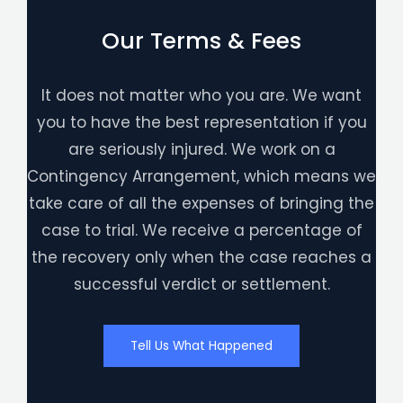
Our Terms & Fees
It does not matter who you are. We want
you to have the best representation if you
are seriously injured. We work on a
Contingency Arrangement, which means we
take care of all the expenses of bringing the
case to trial. We receive a percentage of
the recovery only when the case reaches a
successful verdict or settlement.
Tell Us What Happened