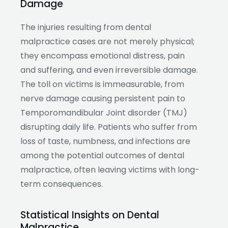
Damage
The injuries resulting from dental
malpractice cases are not merely physical;
they encompass emotional distress, pain
and suffering, and even irreversible damage.
The toll on victims is immeasurable, from
nerve damage causing persistent pain to
Temporomandibular Joint disorder (TMJ)
disrupting daily life. Patients who suffer from
loss of taste, numbness, and infections are
among the potential outcomes of dental
malpractice, often leaving victims with long-
term consequences.
Statistical Insights on Dental
Malpractice