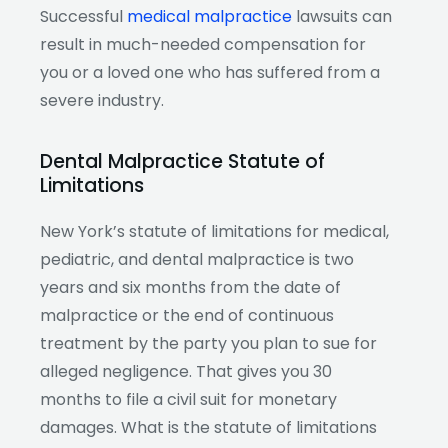
Successful
medical malpractice
lawsuits can
result in much-needed compensation for
you or a loved one who has suffered from a
severe industry.
Dental Malpractice Statute of
Limitations
New York’s statute of limitations for medical,
pediatric, and dental malpractice is two
years and six months from the date of
malpractice or the end of continuous
treatment by the party you plan to sue for
alleged negligence. That gives you 30
months to file a civil suit for monetary
damages. What is the statute of limitations