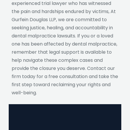
experienced trial lawyer who has witnessed
the pain and hardships endured by victims, At
Gurfein Douglas LLP, we are committed to
seeking justice, healing, and accountability in
dental malpractice lawsuits. If you or a loved
one has been affected by dental malpractice,
remember that legal support is available to
help navigate these complex cases and
provide the closure you deserve. Contact our
firm today for a free consultation and take the
first step toward reclaiming your rights and
well-being.