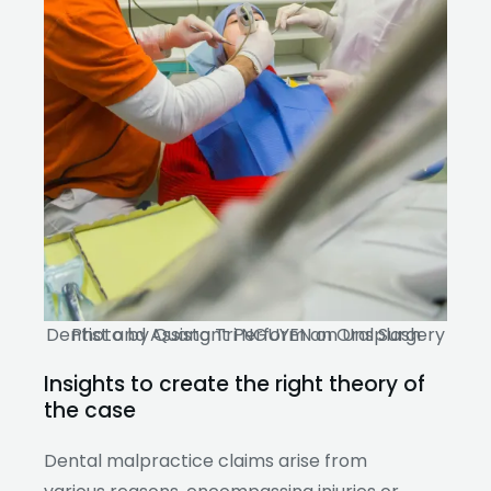
Dentist and Assistant Perform an Oral Surgery Photo by Quang Tri NGUYEN on Unsplash
Insights to create the right theory of
the case
Dental malpractice claims arise from