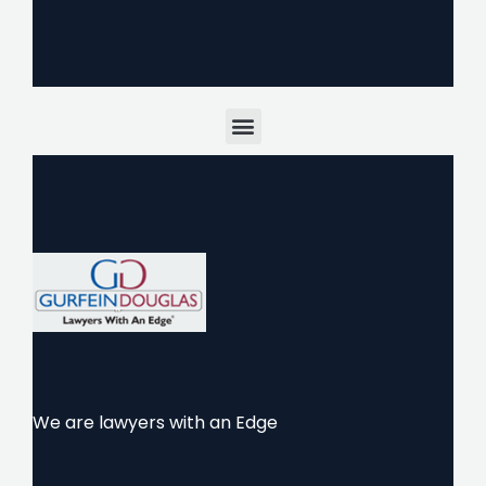
Menu
We are lawyers with an Edge