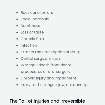
Root canal errors
Facial paralysis
Numbness
Loss of taste
Chronic Pain
Infection
Error in the Prescription of drugs
Dental surgical errors
Wrongful death from dental
procedures or oral surgery
Chronic injury and impairment
Injury to the tongue, jaw, chin, and lips
The Toll of Injuries and Irreversible