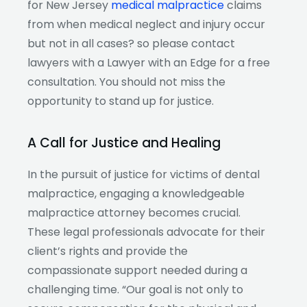
for New Jersey
medical malpractice
claims
from when medical neglect and injury occur
but not in all cases? so please contact
lawyers with a Lawyer with an Edge for a free
consultation. You should not miss the
opportunity to stand up for justice.
A Call for Justice and Healing
In the pursuit of justice for victims of dental
malpractice, engaging a knowledgeable
malpractice attorney becomes crucial.
These legal professionals advocate for their
client’s rights and provide the
compassionate support needed during a
challenging time. “Our goal is not only to