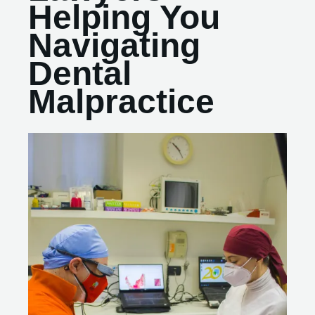
Helping You
Navigating
Dental
Malpractice