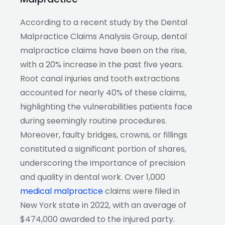
According to a recent study by the Dental
Malpractice Claims Analysis Group, dental
malpractice claims have been on the rise,
with a 20% increase in the past five years.
Root canal injuries and tooth extractions
accounted for nearly 40% of these claims,
highlighting the vulnerabilities patients face
during seemingly routine procedures.
Moreover, faulty bridges, crowns, or fillings
constituted a significant portion of shares,
underscoring the importance of precision
and quality in dental work. Over 1,000
medical malpractice
claims were filed in
New York state in 2022, with an average of
$474,000 awarded to the injured party.