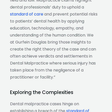
field and law. Malpractice claims highlight
dental professionals’ duty to uphold a
standard of care
and prevent potential risks
to patients’ dental health by applying
education, technology, empathy, and
understanding of the human condition. We
at Gurfein Douglas bring those insights to
create the right theory of the case and can
often achieve verdicts and settlements in
Dental Malpractice where serious injury has
taken place from the negligence of a
practitioner or facility.”
Exploring the Complexities
Dental malpractice cases hinge on
establishing a breach of the
standard of