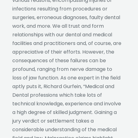
various reasons, encompassing injuries or
infections resulting from procedures or
surgeries, erroneous diagnoses, faulty dental
work, and more. We all trust and form
relationships with our dental and medical
facilities and practitioners and, of course, are
appreciative of their efforts. However, the
consequences of these failures can be
profound, ranging from nerve damage to
loss of jaw function. As one expert in the field
aptly puts it, Richard Gurfein, “Medical and
Dental professions which take lots of
technical knowledge, experience and involve
a high degree of skilled judgment. Gaining a
jury verdict or settlement takes a
considerable understanding of the medical