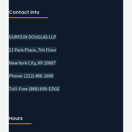
Contact info
GURFEIN DOUGLAS LLP
11 Park Place, 7th Floor
New York City, NY 10007
Phone: (212) 406-1600
Toll-Free (866) 699-EDGE
Hours