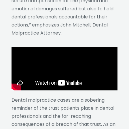
secure compensation for the physical and
emotional damages suffered but also to hold
dental professionals accountable for their
actions,” emphasizes John Mitchell, Dental
Malpractice Attorney.
Dental malpractice cases are a sobering
reminder of the trust patients place in dental
professionals and the far-reaching
consequences of a breach of that trust. As an