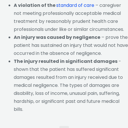
A violation of the
standard of care
– caregiver
not meeting professionally acceptable medical
treatment by reasonably prudent health care
professionals under like or similar circumstances.
An injury was caused by negligence
– prove the
patient has sustained an injury that would not have
occurred in the absence of negligence.
The injury resulted in significant damages
-
shown that the patient has suffered significant
damages resulted from an injury received due to
medical negligence. The types of damages are
disability, loss of income, unusual pain, suffering,
hardship, or significant past and future medical
bills.