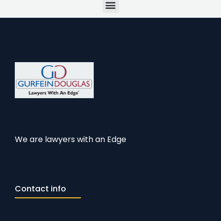
Menu
We are lawyers with an Edge
Contact info