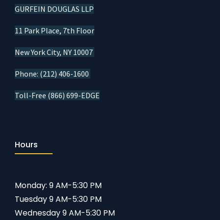
GURFEIN DOUGLAS LLP
11 Park Place, 7th Floor
New York City, NY 10007
Phone: (212) 406-1600
Toll-Free (866) 699-EDGE
Hours
Monday: 9 AM-5:30 PM
Tuesday 9 AM-5:30 PM
Wednesday 9 AM-5:30 PM