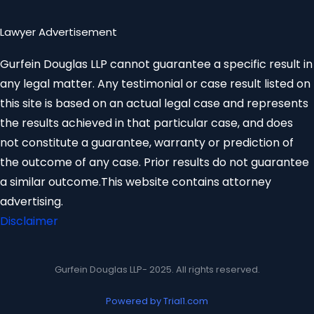
Lawyer Advertisement
Gurfein Douglas LLP cannot guarantee a specific result in
any legal matter. Any testimonial or case result listed on
this site is based on an actual legal case and represents
the results achieved in that particular case, and does
not constitute a guarantee, warranty or prediction of
the outcome of any case. Prior results do not guarantee
a similar outcome.This website contains attorney
advertising.
Disclaimer
Gurfein Douglas LLP- 2025. All rights reserved.
Powered by Trial1.com