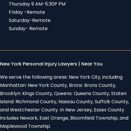
Thursday 9 AM-5:30P PM
Friday -Remote
Saturday-Remote
Sunday- Remote
New York Personal Injury Lawyers | Near You
We serve the following areas: New York City, including
Manhattan: New York County, Bronx: Bronx County,
Brooklyn: Kings County, Queens: Queens County, Staten
Island: Richmond County, Nassau County, Suffolk County,
and Westchester County. In New Jersey, Essex County
includes Newark, East Orange, Bloomfield Township, and
Maplewood Township.