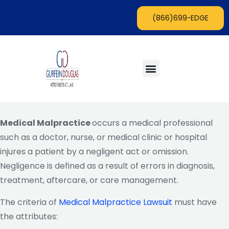
Skip
(866)699-EDGE
to
content
Menu
Areas of Practice
Lawyers with an Edge Blog
Medical Malpractice
occurs a medical professional
such as a doctor, nurse, or medical clinic or hospital
injures a patient by a negligent act or omission.
Negligence is defined as a result of errors in diagnosis,
treatment, aftercare, or care management.
The criteria of
Medical Malpractice Lawsuit
must have
the attributes: