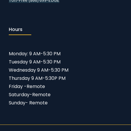
Toll-Free (866) 699-EDGE
Hours
Monday: 9 AM-5:30 PM
Tuesday 9 AM-5:30 PM
Wednesday 9 AM-5:30 PM
Thursday 9 AM-5:30P PM
Friday -Remote
Saturday-Remote
Sunday- Remote