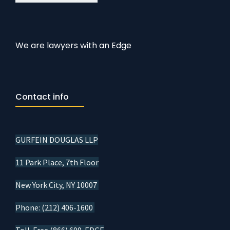
We are lawyers with an Edge
Contact info
GURFEIN DOUGLAS LLP
11 Park Place, 7th Floor
New York City, NY 10007
Phone: (212) 406-1600