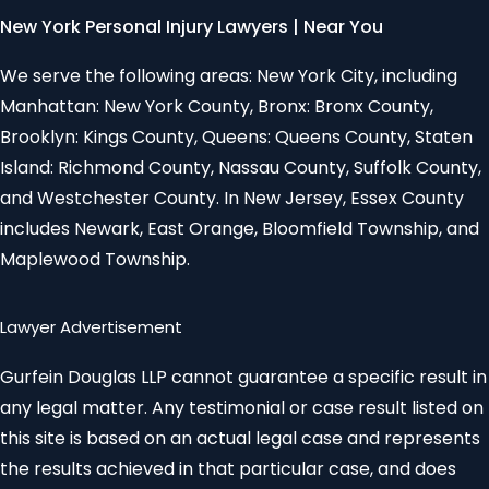
New York Personal Injury Lawyers | Near You
We serve the following areas: New York City, including
Manhattan: New York County, Bronx: Bronx County,
Brooklyn: Kings County, Queens: Queens County, Staten
Island: Richmond County, Nassau County, Suffolk County,
and Westchester County. In New Jersey, Essex County
includes Newark, East Orange, Bloomfield Township, and
Maplewood Township.
Lawyer Advertisement
Gurfein Douglas LLP cannot guarantee a specific result in
any legal matter. Any testimonial or case result listed on
this site is based on an actual legal case and represents
the results achieved in that particular case, and does