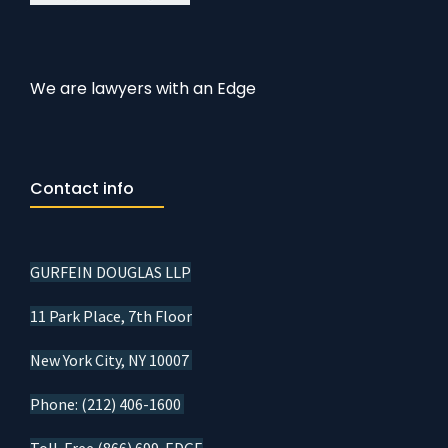
We are lawyers with an Edge
Contact info
GURFEIN DOUGLAS LLP
11 Park Place, 7th Floor
New York City, NY 10007
Phone: (212) 406-1600