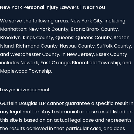
New York Personal Injury Lawyers | Near You
We serve the following areas: New York City, including
Manhattan: New York County, Bronx: Bronx County,
Brooklyn: Kings County, Queens: Queens County, Staten
Island: Richmond County, Nassau County, Suffolk County,
and Westchester County. In New Jersey, Essex County
includes Newark, East Orange, Bloomfield Township, and
Maplewood Township.
Lawyer Advertisement
Gurfein Douglas LLP cannot guarantee a specific result in
any legal matter. Any testimonial or case result listed on
this site is based on an actual legal case and represents
the results achieved in that particular case, and does