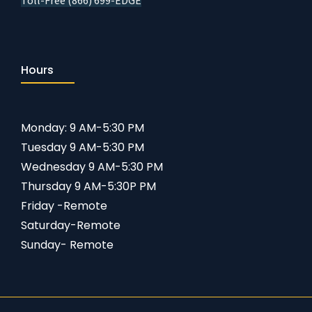
Toll-Free (866) 699-EDGE
Hours
Monday: 9 AM-5:30 PM
Tuesday 9 AM-5:30 PM
Wednesday 9 AM-5:30 PM
Thursday 9 AM-5:30P PM
Friday -Remote
Saturday-Remote
Sunday- Remote