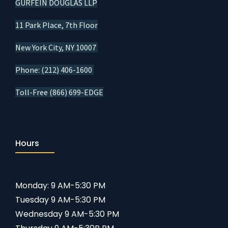
GURFEIN DOUGLAS LLP
11 Park Place, 7th Floor
New York City, NY 10007
Phone: (212) 406-1600
Toll-Free (866) 699-EDGE
Hours
Monday: 9 AM-5:30 PM
Tuesday 9 AM-5:30 PM
Wednesday 9 AM-5:30 PM