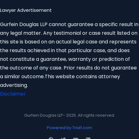
Lawyer Advertisement
Gurfein Douglas LLP cannot guarantee a specific result in
any legal matter. Any testimonial or case result listed on
this site is based on an actual legal case and represents
the results achieved in that particular case, and does
not constitute a guarantee, warranty or prediction of
the outcome of any case. Prior results do not guarantee
a similar outcome.This website contains attorney
advertising.
Disclaimer
Gurfein Douglas LLP- 2025. All rights reserved.
Powered by Trial1.com
F
T
Y
L