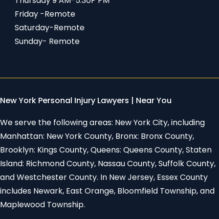
Thursday 9 AM-5:30P PM
Friday -Remote
Saturday-Remote
Sunday- Remote
New York Personal Injury Lawyers | Near You
We serve the following areas: New York City, including
Manhattan: New York County, Bronx: Bronx County,
Brooklyn: Kings County, Queens: Queens County, Staten
Island: Richmond County, Nassau County, Suffolk County,
and Westchester County. In New Jersey, Essex County
includes Newark, East Orange, Bloomfield Township, and
Maplewood Township.