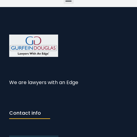
We are lawyers with an Edge
Contact info