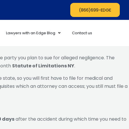
(866)699-EDGE
Lawyers with an Edge Blog
Contact us
 party you plan to sue for alleged negligence. The
-month
Statute of Limitations NY
.
state, so you will first have to file for medical and
isites which an attorney can access; you still must file a
90 days
after the accident during which time you need to