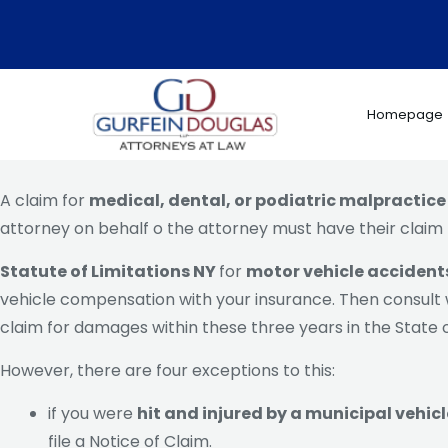
Skip
to
content
Homepage
A claim for
medical, dental, or podiatric malpractice
attorney on behalf o the attorney must have their claim 
Statute of Limitations NY
for
motor vehicle accident
vehicle compensation with your insurance. Then consult wi
claim for damages within these three years in the State o
However, there are four exceptions to this:
if you were
hit and injured by a municipal vehicl
file a Notice of Claim.