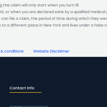
ng the claim will only start when you turn 18
nt, or when you are declared sane by a qualified medical 
u can file a claim, the period of time during which they w
tes to a different place in New York and lives under a false
& conditions
Website Disclaimer
Contact info