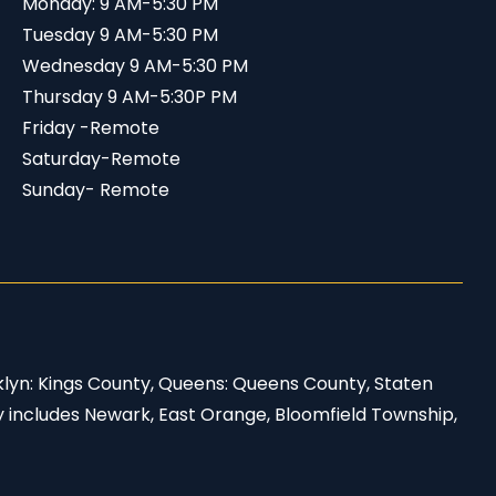
Monday: 9 AM-5:30 PM
Tuesday 9 AM-5:30 PM
Wednesday 9 AM-5:30 PM
Thursday 9 AM-5:30P PM
Friday -Remote
Saturday-Remote
Sunday- Remote
klyn: Kings County, Queens: Queens County, Staten
y includes Newark, East Orange, Bloomfield Township,