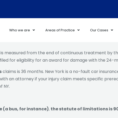
Who we are
Areas of Practice
Our Cases
is measured from the end of continuous treatment by the
filed for eligibility for an award for damage with the 24
s
claims is 36 months. New York is a no-fault car insurance 
th an attorney if your injury claim meets specific prerequ
f NY.
e (a bus, for instance)
,
the statute of limitations is 