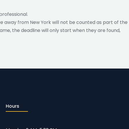
professional.
ere away from New York will not be counted as part of the
 name, the deadline will only start when they are found,
Hours