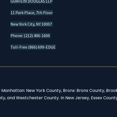
GURFEIN DOUGLAS LLP
11 Park Place, 7th Floor
New York City, NY 10007
Phone: (212) 406-1600
Toll-Free (866) 699-EDGE
ng Manhattan: New York County, Bronx: Bronx County, Broo
nty, and Westchester County. In New Jersey, Essex Count