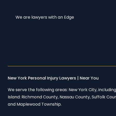
We are lawyers with an Edge
New York Personal Injury Lawyers | Near You
We serve the following areas: New York City, includi
Island: Richmond County, Nassau County, Suffolk Cou
and Maplewood Township.