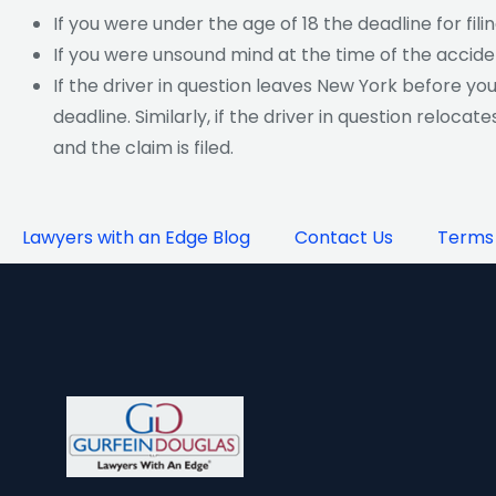
If you were under the age of 18 the deadline for fili
If you were unsound mind at the time of the accide
If the driver in question leaves New York before yo
deadline. Similarly, if the driver in question reloca
and the claim is filed.
Lawyers with an Edge Blog
Contact Us
Terms 