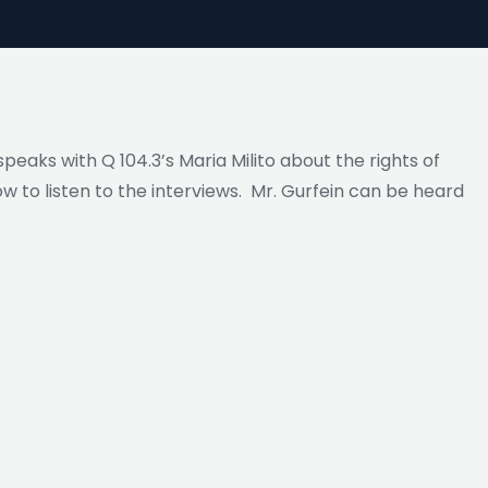
peaks with Q 104.3’s Maria Milito about the rights of
ow to listen to the interviews. Mr. Gurfein can be heard