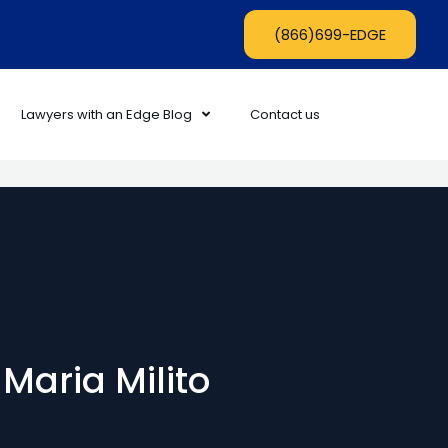
(866)699-EDGE
Lawyers with an Edge Blog
Contact us
 Maria Milito