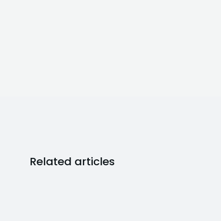
Related articles