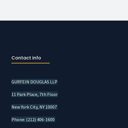
Contact info
GURFEIN DOUGLAS LLP
11 Park Place, 7th Floor
New York City, NY 10007
Phone: (212) 406-1600