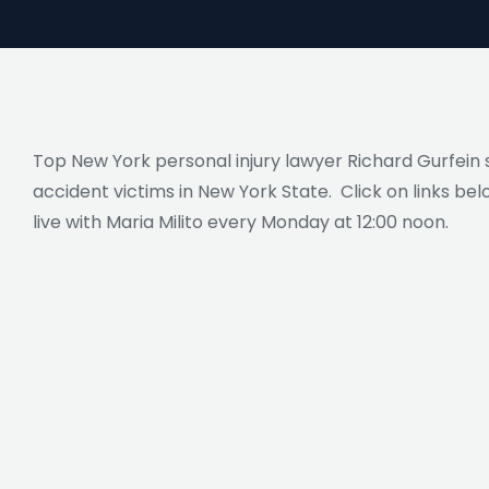
Top New York personal injury lawyer Richard Gurfein s
accident victims in New York State. Click on links bel
live with Maria Milito every Monday at 12:00 noon.