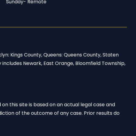
Sunday- Remote
klyn: Kings County, Queens: Queens County, Staten
y includes Newark, East Orange, Bloomfield Township,
 on this site is based on an actual legal case and
iction of the outcome of any case. Prior results do