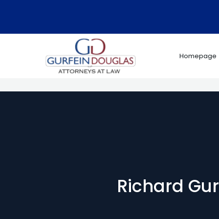
Skip
to
content
Homepage
Richard Gurf