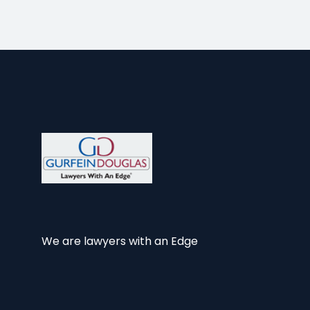
We are lawyers with an Edge