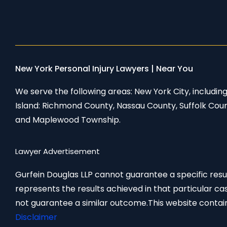
New York Personal Injury Lawyers | Near You
We serve the following areas: New York City, includi
Island: Richmond County, Nassau County, Suffolk Cou
and Maplewood Township.
Lawyer Advertisement
Gurfein Douglas LLP cannot guarantee a specific result
represents the results achieved in that particular ca
not guarantee a similar outcome.This website contain
Disclaimer