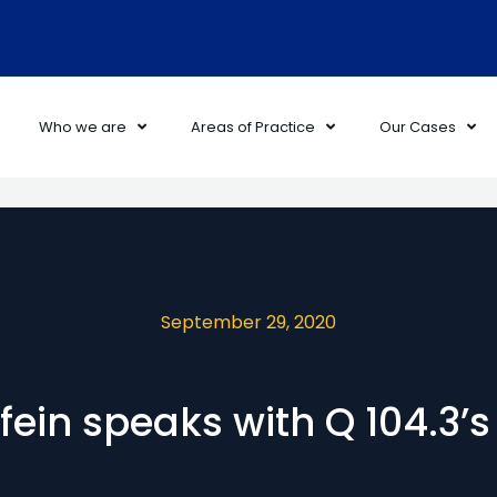
Who we are
Areas of Practice
Our Cases
September 29, 2020
ein speaks with Q 104.3’s