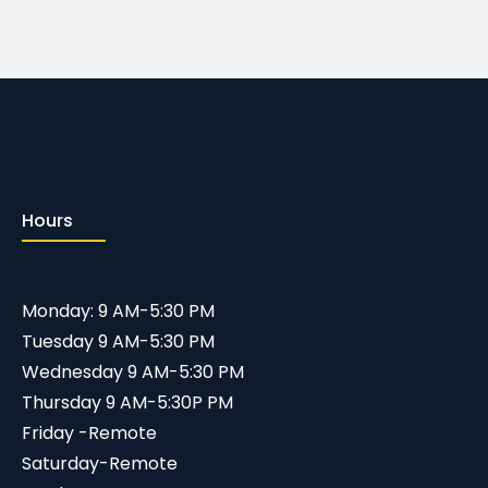
Hours
Monday: 9 AM-5:30 PM
Tuesday 9 AM-5:30 PM
Wednesday 9 AM-5:30 PM
Thursday 9 AM-5:30P PM
Friday -Remote
Saturday-Remote