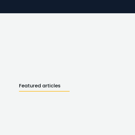
Featured articles