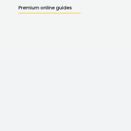
Premium online guides