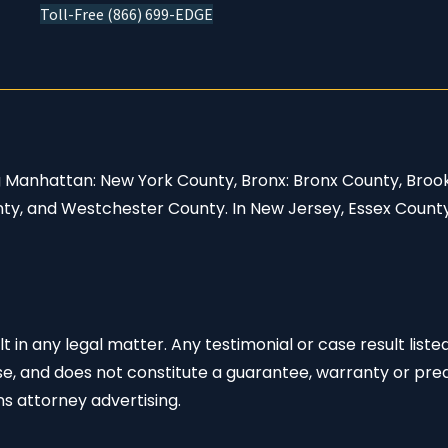
Toll-Free (866) 699-EDGE
ng Manhattan: New York County, Bronx: Bronx County, Broo
nty, and Westchester County. In New Jersey, Essex Count
 in any legal matter. Any testimonial or case result listed
se, and does not constitute a guarantee, warranty or pred
s attorney advertising.